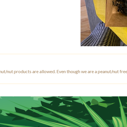
 peanut/nut products are allowed. Even though we are a peanut/n