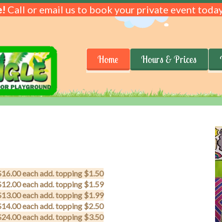
!
Call or email us to book your private event today
Home
Hours & Prices
$16.00 each add. topping $1.50
$12.00 each add. topping $1.59
$13.00 each add. topping $1.99
$14.00 each add. topping $2.50
$24.00 each add. topping $3.50