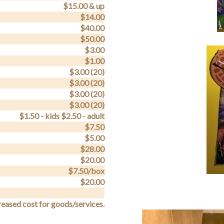
$15.00 & up
$14.00
$40.00
$50.00
$3.00
$1.00
$3.00 (20)
$3.00 (20)
$3.00 (20)
$3.00 (20)
$1.50 - kids $2.50 - adult
$7.50
$5.00
$28.00
$20.00
$7.50/box
$20.00
reased cost for goods/services.