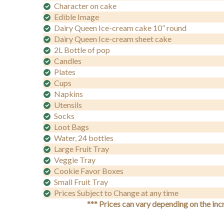
Character on cake
Edible Image
Dairy Queen Ice-cream cake 10” round
Dairy Queen Ice-cream sheet cake
2L Bottle of pop
Candles
Plates
Cups
Napkins
Utensils
Socks
Loot Bags
Water, 24 bottles
Large Fruit Tray
Veggie Tray
Cookie Favor Boxes
Small Fruit Tray
Prices Subject to Change at any time
*** Prices can vary depending on the inc