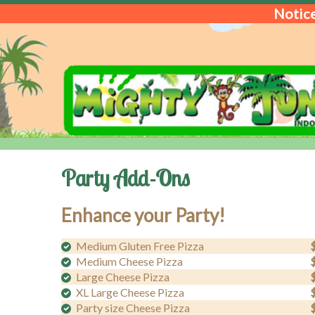
Notice
Party Add-Ons
Enhance your Party!
Medium Gluten Free Pizza
Medium Cheese Pizza
Large Cheese Pizza
XL Large Cheese Pizza
Party size Cheese Pizza