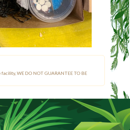
ut free facility, WE DO NOT GUARANTEE TO BE