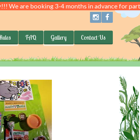
!!! We are booking 3-4 months in advance for parti
Rules
FAQ
Gallery
Contact Us