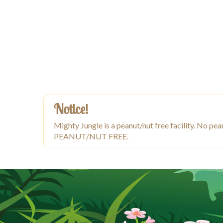
Notice!
Mighty Jungle is a peanut/nut free facility. No
PEANUT/NUT FREE.